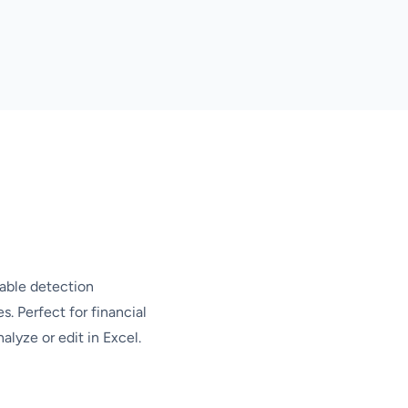
table detection
s. Perfect for financial
alyze or edit in Excel.