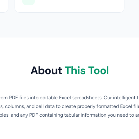
About
This Tool
rom PDF files into editable Excel spreadsheets. Our intelligent 
s, columns, and cell data to create properly formatted Excel file
ables, and any PDF containing tabular information you need to an