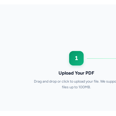
1
Upload Your PDF
Drag and drop or click to upload your file. We suppo
files up to 100MB.