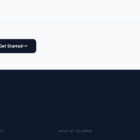
Get Started
DF
ALSO AT GLAMZN