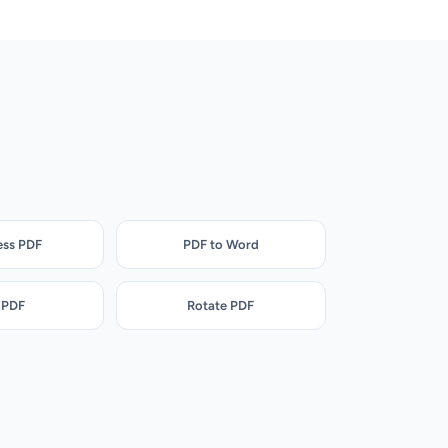
ss PDF
PDF to Word
 PDF
Rotate PDF