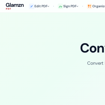
Glamzn
Edit PDF
Sign PDF
Organiz
PDF
Conv
Convert 