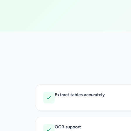
Extract tables accurately
OCR support