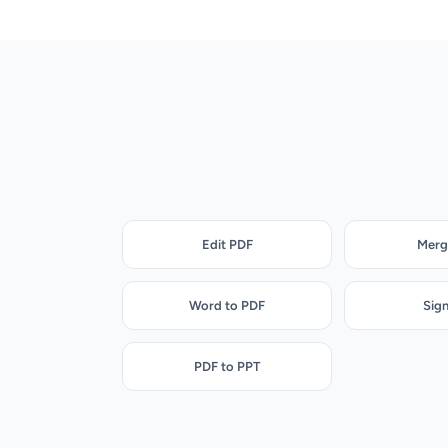
Edit PDF
Merg
Word to PDF
Sig
PDF to PPT