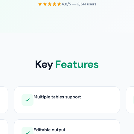
4.8/5 — 2,341 users
Key
Features
Multiple tables support
Editable output