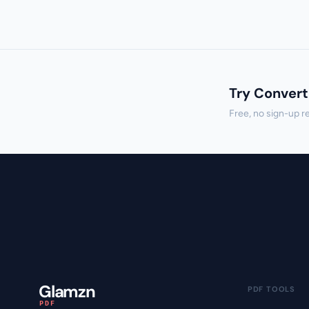
Try Convert
Free, no sign-up r
Glamzn
PDF TOOLS
PDF