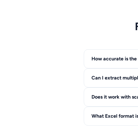
How accurate is the 
Our AI-powered extrac
Can I extract multip
require minor manual 
Yes, all tables in you
Does it work with s
same sheet.
Yes! Our OCR technolog
What Excel format i
resolution scans.
We output .XLSX forma