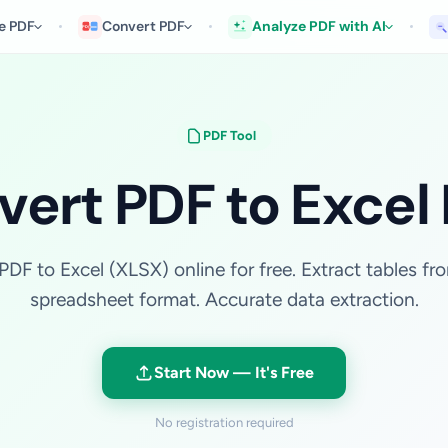
e PDF
Convert PDF
Analyze PDF with AI
PDF Tool
ert PDF to Excel
PDF to Excel (XLSX) online for free. Extract tables fr
spreadsheet format. Accurate data extraction.
Start Now — It's Free
No registration required