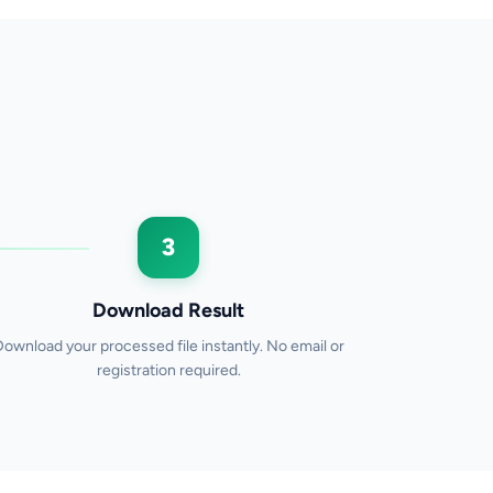
3
Download Result
Download your processed file instantly. No email or
registration required.