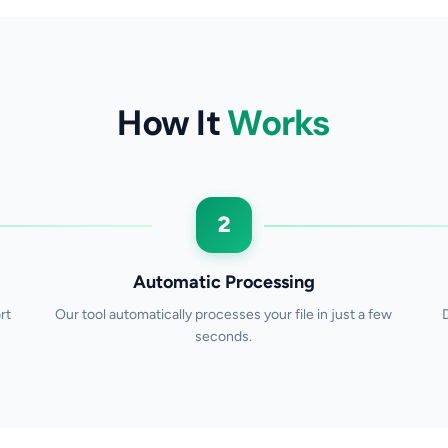
How It
Works
2
Automatic Processing
rt
Our tool automatically processes your file in just a few
seconds.