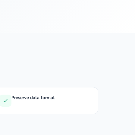
Preserve data format