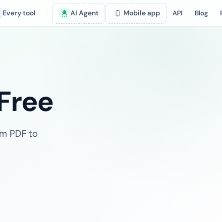
Every tool
AI Agent
Mobile app
API
Blog
 Free
om PDF to