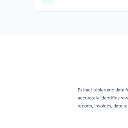
Extract tables and data f
accurately identifies row
reports, invoices, data t