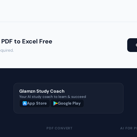
 PDF to Excel Free
equired.
Glamzn Study Coach
Your AI study coach to learn & succeed
App Store
Google Play
PDF CONVERT
AI FOR P