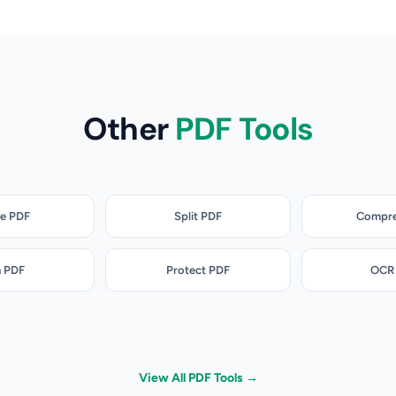
Other
PDF Tools
e PDF
Split PDF
Compre
n PDF
Protect PDF
OCR
View All PDF Tools →