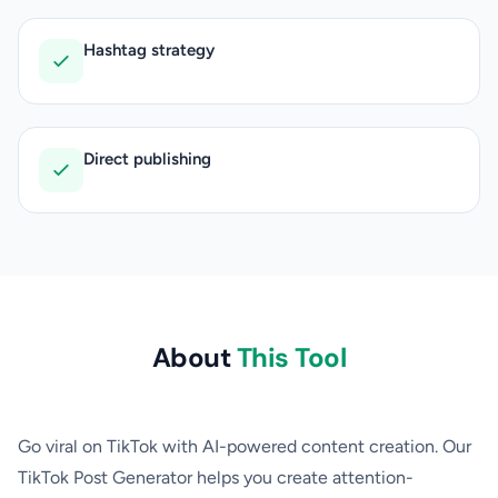
Hashtag strategy
Direct publishing
About
This Tool
Go viral on TikTok with AI-powered content creation. Our
TikTok Post Generator helps you create attention-