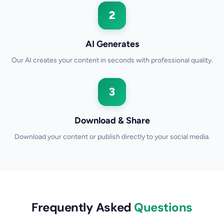
2
AI Generates
Our AI creates your content in seconds with professional quality.
3
Download & Share
Download your content or publish directly to your social media.
Frequently Asked
Questions