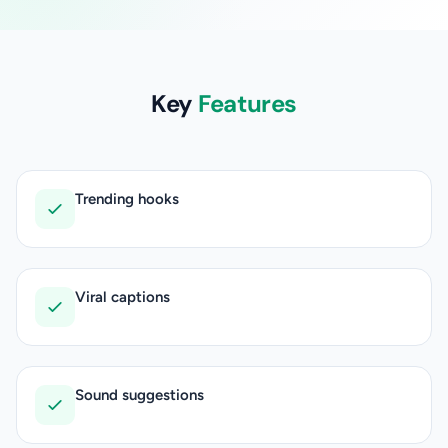
Key
Features
Trending hooks
Viral captions
Sound suggestions