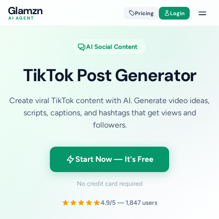
Glamzn
Pricing
Login
AI AGENT
AI Social Content
TikTok Post Generator
Create viral TikTok content with AI. Generate video ideas,
scripts, captions, and hashtags that get views and
followers.
Start Now — It's Free
No credit card required
4.9/5 — 1,847 users