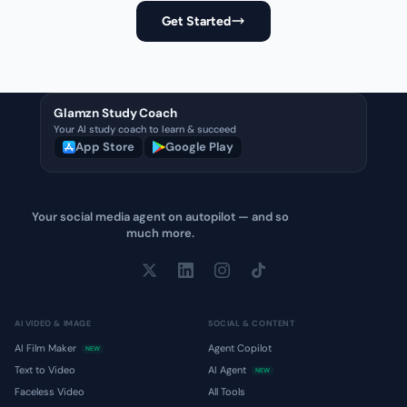
Get Started
Glamzn Study Coach
Your AI study coach to learn & succeed
App Store
Google Play
Your social media agent on autopilot — and so
much more.
AI VIDEO & IMAGE
SOCIAL & CONTENT
AI Film Maker
Agent Copilot
NEW
Text to Video
AI Agent
NEW
Faceless Video
All Tools