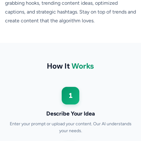
grabbing hooks, trending content ideas, optimized
captions, and strategic hashtags. Stay on top of trends and
create content that the algorithm loves.
How It
Works
1
Describe Your Idea
Enter your prompt or upload your content. Our AI understands
your needs.