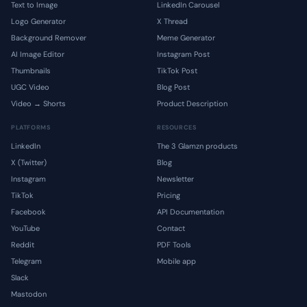
Text to Image
LinkedIn Carousel
Logo Generator
X Thread
Background Remover
Meme Generator
AI Image Editor
Instagram Post
Thumbnails
TikTok Post
UGC Video
Blog Post
Video → Shorts
Product Description
PLATFORMS
RESOURCES
LinkedIn
The 3 Glamzn products
X (Twitter)
Blog
Instagram
Newsletter
TikTok
Pricing
Facebook
API Documentation
YouTube
Contact
Reddit
PDF Tools
Telegram
Mobile app
Slack
Mastodon