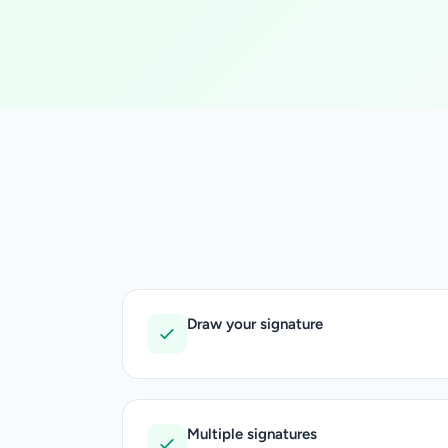
Draw your signature
Multiple signatures