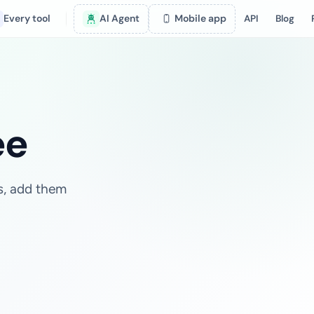
Every tool
AI Agent
Mobile app
API
Blog
ee
es, add them