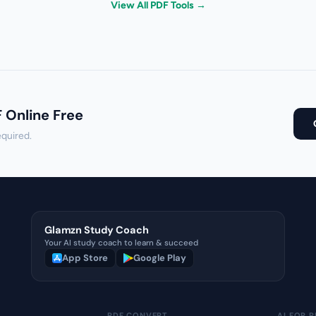
View All PDF Tools →
F Online Free
equired.
Glamzn Study Coach
Your AI study coach to learn & succeed
App Store
Google Play
PDF CONVERT
AI FOR P