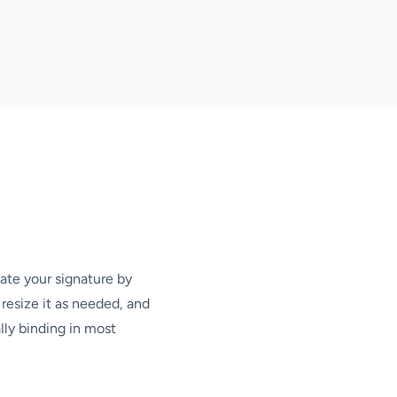
ate your signature by
resize it as needed, and
lly binding in most