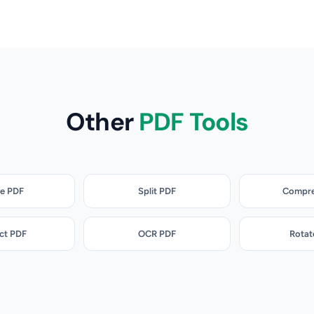
Other
PDF Tools
e PDF
Split PDF
Compre
ct PDF
OCR PDF
Rotat