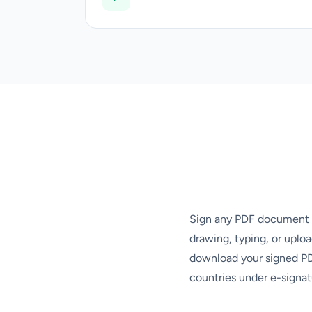
Sign any PDF document el
drawing, typing, or uplo
download your signed PDF
countries under e-signat