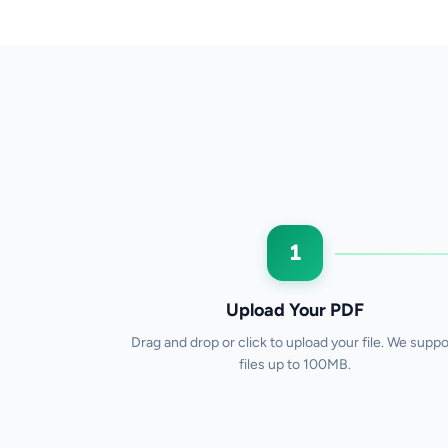
1
Upload Your PDF
Drag and drop or click to upload your file. We suppo
files up to 100MB.