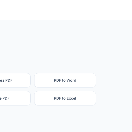
ss PDF
PDF to Word
e PDF
PDF to Excel