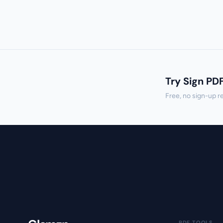
Try Sign PD
Free, no sign-up r
PDF TOOLS