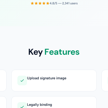
4.8/5 — 2,341 users
Key
Features
Upload signature image
Legally binding