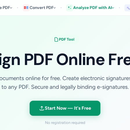
e PDF
Convert PDF
Analyze PDF with AI
PDF Tool
ign PDF Online Fr
cuments online for free. Create electronic signatur
to any PDF. Secure and legally binding e-signatures.
Start Now — It's Free
No registration required