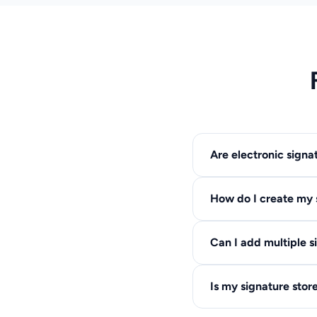
Are electronic signa
Yes, electronic signat
How do I create my 
many others. They have
You have three option
Can I add multiple s
font style, or upload 
Yes, you can add as m
Is my signature stor
sized independently.
No, we do not store yo