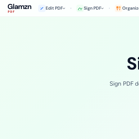
Glamzn
Edit PDF
Sign PDF
Organiz
PDF
S
Sign PDF do