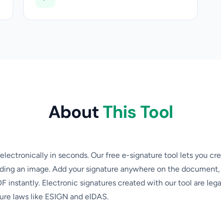
About
This Tool
ectronically in seconds. Our free e-signature tool lets you cre
ading an image. Add your signature anywhere on the document, 
 instantly. Electronic signatures created with our tool are lega
ure laws like ESIGN and eIDAS.