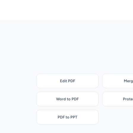
Edit PDF
Merg
Word to PDF
Prote
PDF to PPT