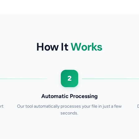
How It
Works
2
Automatic Processing
rt
Our tool automatically processes your file in just a few
seconds.