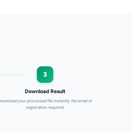
3
Download Result
Download your processed file instantly. No email or
registration required.