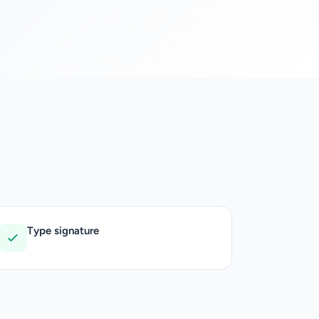
Type signature