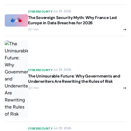
Jul 29, 2026
CYBERSECURITY
The Sovereign Security Myth: Why France Led
Europe in Data Breaches for 2026
1 min
Jul 29, 2026
CYBERSECURITY
The Uninsurable Future: Why Governments and
Underwriters Are Rewriting the Rules of Risk
1 min
Jul 29, 2026
CYBERSECURITY