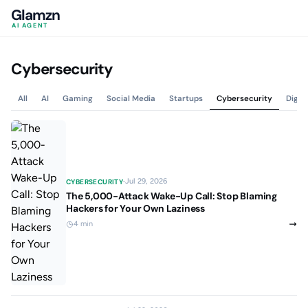
Glamzn
AI AGENT
Cybersecurity
All
AI
Gaming
Social Media
Startups
Cybersecurity
Digit
Jul 29, 2026
CYBERSECURITY
The 5,000-Attack Wake-Up Call: Stop Blaming
Hackers for Your Own Laziness
4 min