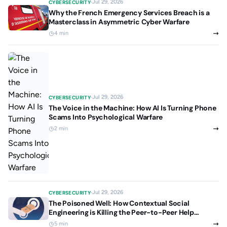
Jul 29, 2026
CYBERSECURITY
Why the French Emergency Services Breach is a
Masterclass in Asymmetric Cyber Warfare
4 min
Jul 29, 2026
CYBERSECURITY
The Voice in the Machine: How AI Is Turning Phone
Scams Into Psychological Warfare
2 min
Jul 29, 2026
CYBERSECURITY
The Poisoned Well: How Contextual Social
Engineering is Killing the Peer-to-Peer Help
Culture
5 min