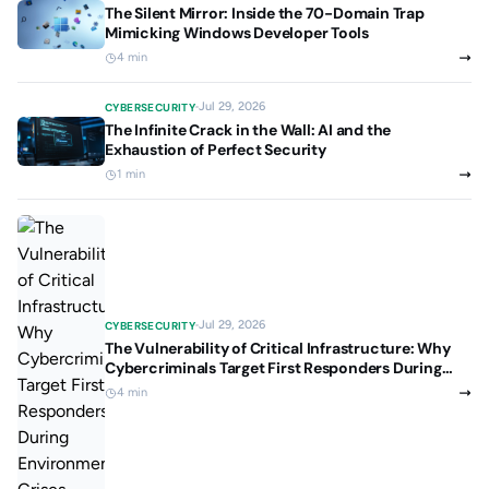
The Silent Mirror: Inside the 70-Domain Trap
Mimicking Windows Developer Tools
4 min
Jul 29, 2026
CYBERSECURITY
The Infinite Crack in the Wall: AI and the
Exhaustion of Perfect Security
1 min
Jul 29, 2026
CYBERSECURITY
The Vulnerability of Critical Infrastructure: Why
Cybercriminals Target First Responders During
Environmental Crises
4 min