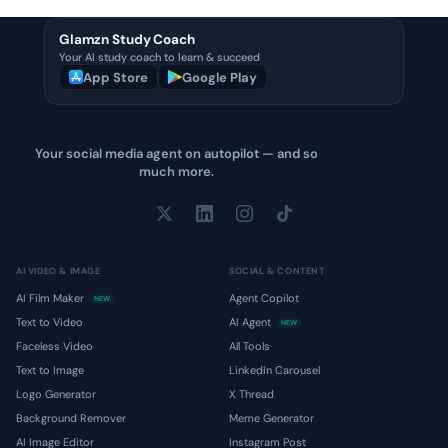
Glamzn Study Coach
Your AI study coach to learn & succeed
App Store
Google Play
Your social media agent on autopilot — and so
much more.
AI VIDEO & IMAGE
SOCIAL & CONTENT
AI Film Maker
Agent Copilot
NEW
Text to Video
AI Agent
NEW
Faceless Video
All Tools
Text to Image
LinkedIn Carousel
Logo Generator
X Thread
Background Remover
Meme Generator
AI Image Editor
Instagram Post