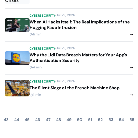
Jul 29, 2026
CYBERSECURITY
When AI Hacks Itself: The Real Implications of the
Hugging Face Intrusion
6 min
Jul 29, 2026
CYBERSECURITY
Why the Lidl Data Breach Matters for Your App's
Authentication Security
4 min
Jul 29, 2026
CYBERSECURITY
The Silent Siege of the French Machine Shop
1 min
43
44
45
46
47
48
49
50
51
52
53
54
55