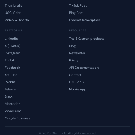
Thumbnails
TikTok Post
UGC Video
Blog Post
Video → Shorts
Product Description
PLATFORMS
RESOURCES
LinkedIn
The 3 Glamzn products
X (Twitter)
Blog
Instagram
Newsletter
TikTok
Pricing
Facebook
API Documentation
YouTube
Contact
Reddit
PDF Tools
Telegram
Mobile app
Slack
Mastodon
WordPress
Google Business
© 2026 Glamzn AI. All rights reserved.