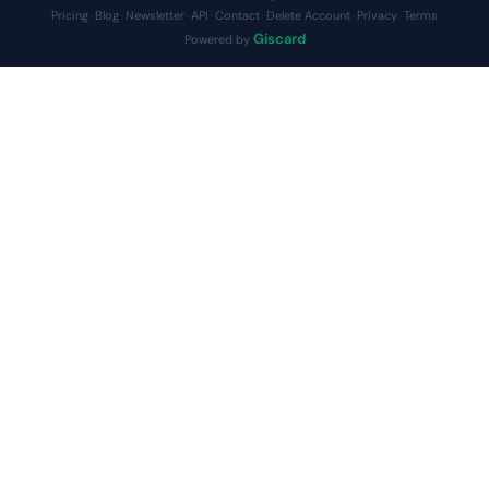
Pricing
Blog
Newsletter
API
Contact
Delete Account
Privacy
Terms
·
·
·
·
·
·
·
Giscard
Powered by